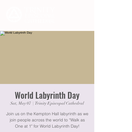
World Labyrinth Day
Sat, May 07
  |  
Trinity Episcopal Cathedral
Join us on the Kempton Hall labyrinth as we
join people across the world to “Walk as
One at 1" for World Labyrinth Day!