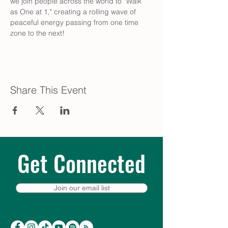
we join people across the world to “Walk 
as One at 1," creating a rolling wave of 
peaceful energy passing from one time 
zone to the next!
Share This Event
Get Connected
Join our email list