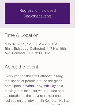
Registration is closed
See other events
Time & Location
May 07, 2022, 12:30 PM – 2:00 PM
Trinity Episcopal Cathedral, 147 NW 19th
Ave, Portland, OR 97209, USA
About the Event
Every year on the first Saturday in May, 
thousands of people around the globe 
participate in 
World Labyrinth Day
 as a 
moving meditation for world peace and 
celebration of the labyrinth experience. 
 Join us on the labyrinth in Kempton Hall as 