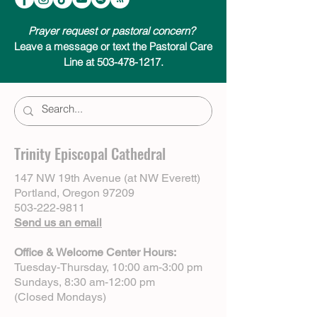
Prayer request or pastoral concern?
Leave a message or text the Pastoral Care
Line at 503-478-1217.
Trinity Episcopal Cathedral
147 NW 19th Avenue (at NW Everett)
Portland, Oregon 97209
503-222-9811
Send us an email
Office & Welcome Center Hours:
Tuesday-Thursday, 10:00 am-3:00 pm
Sundays, 8:30 am-12:00 pm
(Closed Mondays)