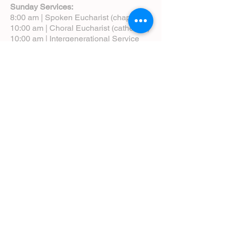
Sunday Services:
8:00 am | Spoken Eucharist (chapel)
10:00 am | Choral Eucharist (cathedral)
10:00 am | Intergenerational Service
(monthly)
5:00 pm | Choral Evensong (monthly)
View Service Leaflets
Service Times
About Us
Annual Report
Blog
Calendar
Contact Us (Email)
Directions
Donate
Newcomers
Prayer Request Form