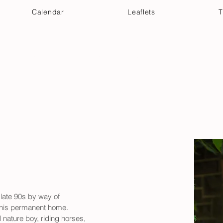
Calendar
Leaflets
T
 Your Visit
Get Connected
Discover & Deepen
late 90s by way of 
s his permanent home. 
ature boy, riding horses, 