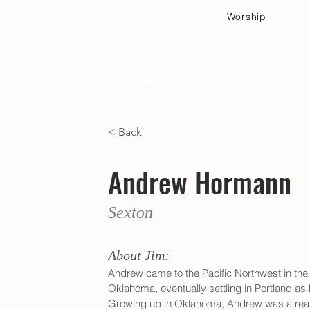
Worship
Plan
< Back
Andrew Hormann
Sexton
About Jim:
Andrew came to the Pacific Northwest in the 
Oklahoma, eventually settling in Portland a
Growing up in Oklahoma, Andrew was a real n