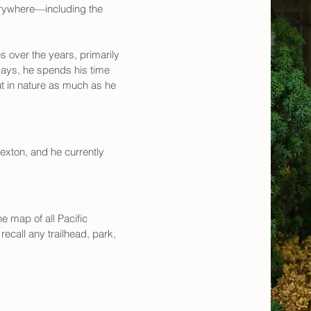
erywhere—including the 
over the years, primarily 
ays, he spends his time 
t in nature as much as he 
sexton, and he currently 
 map of all Pacific 
ecall any trailhead, park, 