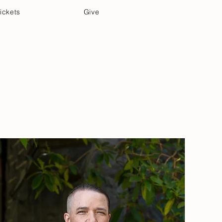
ickets
Give
Community Care
Music & Art