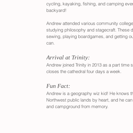
cycling, kayaking, fishing, and camping ev
backyard!
Andrew attended various community colleges 
studying philosophy and stagecraft. These d
sewing, playing boardgames, and getting ou
can.
Arrival at Trinity:
Andrew joined Trinity in 2013 as a part time 
closes the cathedral four days a week.
Fun Fact:
Andrew is a geography wiz kid! He knows the
Northwest public lands by heart, and he can r
and campground from memory.