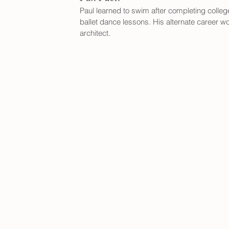
Paul learned to swim after completing colleg
ballet dance lessons. His alternate career w
architect.