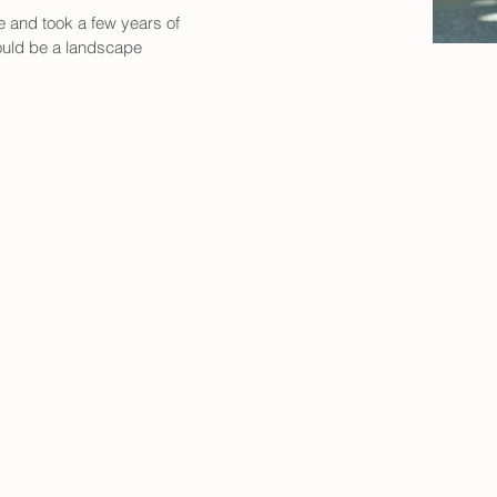
e and took a few years of 
ould be a landscape 