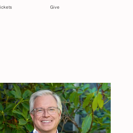
ickets
Give
Community Care
Music & Art