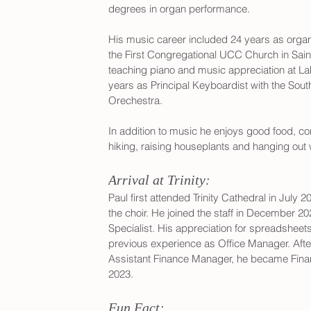
degrees in organ performance. 
His music career included 24 years as organ
the First Congregational UCC Church in Sain
teaching piano and music appreciation at L
years as Principal Keyboardist with the So
Orechestra. 
In addition to music he enjoys good food, co
hiking, raising houseplants and hanging out w
Arrival at Trinity:
Paul first attended Trinity Cathedral in July 
the choir. He joined the staff in December 
Specialist. His appreciation for spreadsheets
previous experience as Office Manager. Afte
Assistant Finance Manager, he became Fina
2023.
Fun Fact: