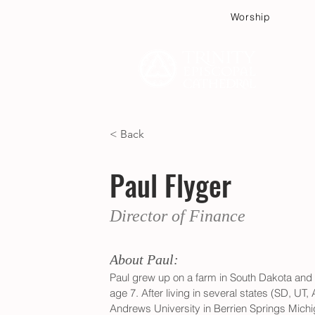
Worship
Plan
< Back
Paul Flyger
Director of Finance
About Paul:
Paul grew up on a farm in South Dakota and
age 7. After living in several states (SD, UT,
Andrews University in Berrien Springs Mich