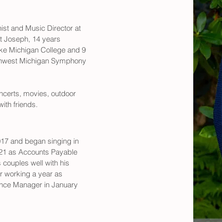
ist and Music Director at 
t Joseph, 14 years 
ake Michigan College and 9 
uthwest Michigan Symphony 
ncerts, movies, outdoor 
ith friends.
2017 and began singing in 
2021 as Accounts Payable 
 couples well with his 
r working a year as 
nce Manager in January 