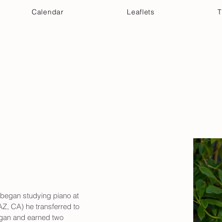
Calendar
Leaflets
T
 Your Visit
Get Connected
Discover & Deepen
 began studying piano at 
 AZ, CA) he transferred to 
igan and earned two 