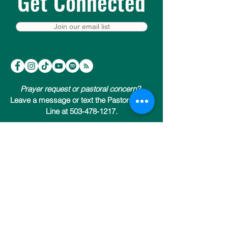
Get Connected
Join our email list
Prayer request or pastoral concern?
Leave a message or text the Pastoral Care
Line at 503-478-1217.
Trinity Episcopal Cathedral
147 NW 19th Avenue (at NW Everett)
Portland, Oregon 97209
503-222-9811
Send us an email