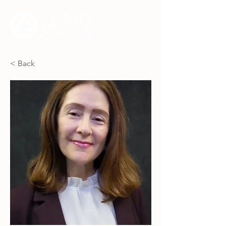
< Back