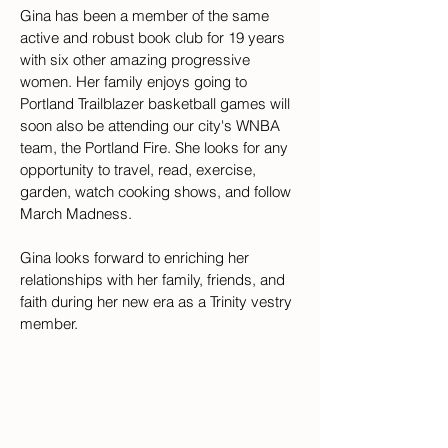
Gina has been a member of the same 
active and robust book club for 19 years 
with six other amazing progressive 
women. Her family enjoys going to 
Portland Trailblazer basketball games will 
soon also be attending our city's WNBA 
team, the Portland Fire. She looks for any 
opportunity to travel, read, exercise, 
garden, watch cooking shows, and follow 
March Madness. 
Gina looks forward to enriching her 
relationships with her family, friends, and 
faith during her new era as a Trinity vestry 
member.