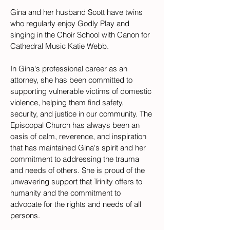
Gina and her husband Scott have twins 
who regularly enjoy Godly Play and 
singing in the Choir School with Canon for 
Cathedral Music Katie Webb. 
In Gina's professional career as an 
attorney, she has been committed to 
supporting vulnerable victims of domestic 
violence, helping them find safety, 
security, and justice in our community. The 
Episcopal Church has always been an 
oasis of calm, reverence, and inspiration 
that has maintained Gina's spirit and her 
commitment to addressing the trauma 
and needs of others. She is proud of the 
unwavering support that Trinity offers to 
humanity and the commitment to 
advocate for the rights and needs of all 
persons.