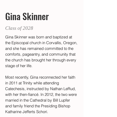
Gina Skinner
Class of 2028
Gina Skinner was born and baptized at 
the Episcopal church in Corvallis, Oregon, 
and she has remained committed to the 
comforts, pageantry, and community that 
the church has brought her through every 
stage of her life.  
Most recently, Gina reconnected her faith 
in 2011 at Trinity while attending 
Catechesis, instructed by Nathan LeRud, 
with her then-fiancé. In 2012, the two were 
married in the Cathedral by Bill Lupfer 
and family friend the Presiding Bishop 
Katharine Jefferts Schori. 