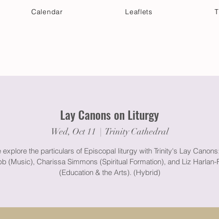
Calendar
Leaflets
T
 Your Visit
Get Connected
Discover & Deepen
Lay Canons on Liturgy
Wed, Oct 11
  |  
Trinity Cathedral
xplore the particulars of Episcopal liturgy with Trinity's Lay Canons
b (Music), Charissa Simmons (Spiritual Formation), and Liz Harlan-F
(Education & the Arts). (Hybrid)