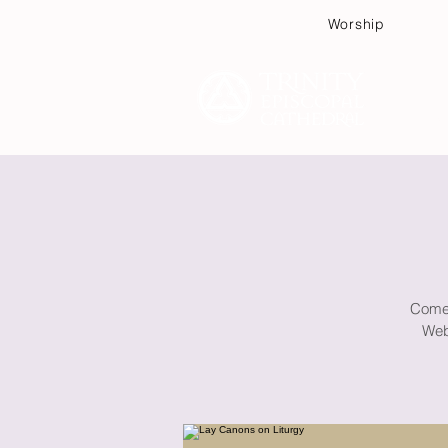
Worship
Plan
Come e
Web