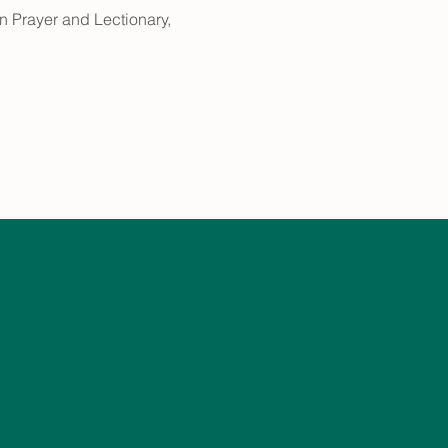
 Prayer and Lectionary, 