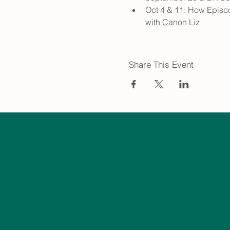
Oct 4 & 11: How Episco
with Canon Liz
Share This Event