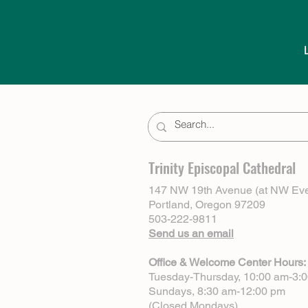
Trinity Episcopal Cathedral
147 NW 19th Avenue (at NW Eve
Portland, Oregon 97209
503-222-9811
Send us an email
Office & Welcome Center Hours:
Tuesday-Thursday, 10:00 am-3:
Sundays, 8:30 am-12:00 pm
(Closed Mondays)