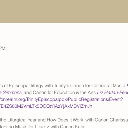
 PM
 of Episcopal liturgy with Trinity's Canon for Cathedral Music 
a Simmons
, and Canon for Education & the Arts 
Liz Harlan-Ferl
//onrealm.org/TrinityEpiscopalpdx/PublicRegistrations/Event?
tMTE4ZS00M2VmLTk5OGQtYjAzYjAxMDVjZmJh
the Liturgical Year and How Does it Work, with Canon Charissa
ecting Music for Liturgy, with Canon Katie