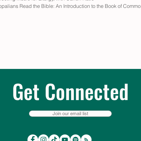
palians Read the Bible: An Introduction to the Book of Common
Get Connected
Join our email list