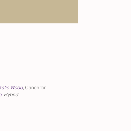
Katie Webb
, Canon for 
o
. 
Hybrid.