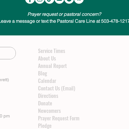
Prayer request or pastoral concern?
Leave a message or text the Pastoral Care Line at 503-478-1217
Service Times
About Us
Annual Report
Blog
rett)
Calendar
Contact Us (Email)
Directions
Donate
Newcomers
00 pm
Prayer Request Form
Pledge