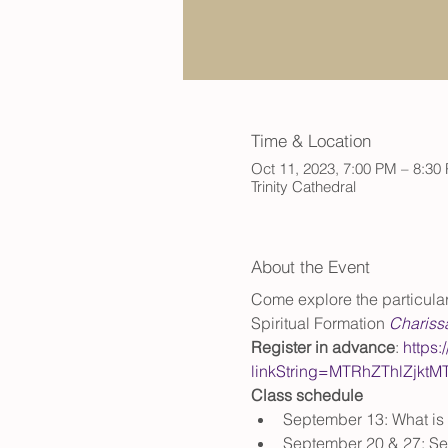
Time & Location
Oct 11, 2023, 7:00 PM – 8:30
Trinity Cathedral
About the Event
Come explore the particulars
Spiritual Formation 
Chariss
Register in advance
: 
https:
linkString=MTRhZThlZjk
Class schedule
September 13: What is 
September 20 & 27: Sel