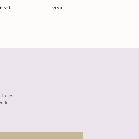
ickets
Give
Community Care
Music & Art
: Katie
erlo