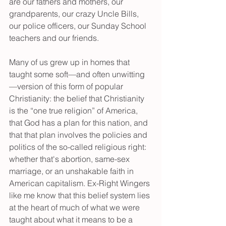
are our fathers and mothers, our 
grandparents, our crazy Uncle Bills, 
our police officers, our Sunday School 
teachers and our friends.
Many of us grew up in homes that 
taught some soft—and often unwitting
—version of this form of popular 
Christianity: the belief that Christianity 
is the “one true religion” of America, 
that God has a plan for this nation, and 
that that plan involves the policies and 
politics of the so-called religious right: 
whether that's abortion, same-sex 
marriage, or an unshakable faith in 
American capitalism. Ex-Right Wingers 
like me know that this belief system lies 
at the heart of much of what we were 
taught about what it means to be a 