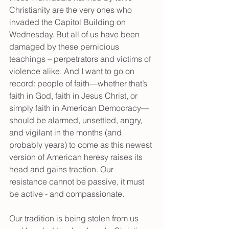
Christianity are the very ones who 
invaded the Capitol Building on 
Wednesday. But all of us have been 
damaged by these pernicious 
teachings – perpetrators and victims of 
violence alike. And I want to go on 
record: people of faith—whether that’s 
faith in God, faith in Jesus Christ, or 
simply faith in American Democracy—
should be alarmed, unsettled, angry, 
and vigilant in the months (and 
probably years) to come as this newest 
version of American heresy raises its 
head and gains traction. Our 
resistance cannot be passive, it must 
be active - and compassionate.
Our tradition is being stolen from us 