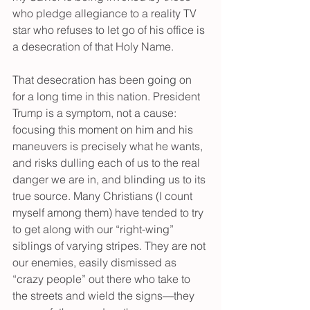
who pledge allegiance to a reality TV 
star who refuses to let go of his office is 
a desecration of that Holy Name.
That desecration has been going on 
for a long time in this nation. President 
Trump is a symptom, not a cause: 
focusing this moment on him and his 
maneuvers is precisely what he wants, 
and risks dulling each of us to the real 
danger we are in, and blinding us to its 
true source. Many Christians (I count 
myself among them) have tended to try 
to get along with our “right-wing” 
siblings of varying stripes. They are not 
our enemies, easily dismissed as 
“crazy people” out there who take to 
the streets and wield the signs—they 