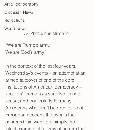
Art & Iconography
Diocesan News
Reflections
World News
AP Photo/John Minchillo
“We are Trump’s army. 
We are God’s army.”
In the context of the last four years, 
Wednesday’s events – an attempt at an 
armed takeover of one of the core 
institutions of American democracy – 
shouldn’t come as a surprise. In one 
sense, and particularly for many 
Americans who don’t happen to be of 
European descent, the events that 
occurred this week are simply the 
latest example of a litany of horrors that 