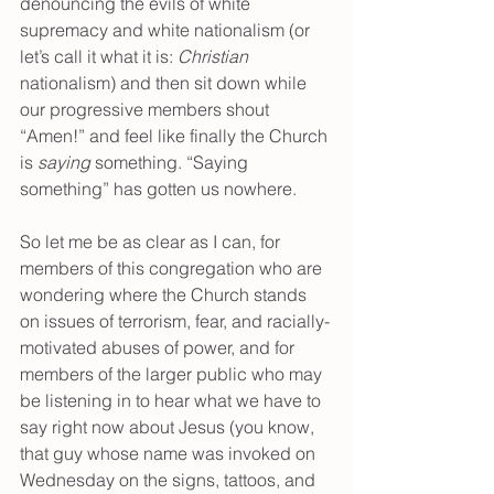
denouncing the evils of white 
supremacy and white nationalism (or 
let’s call it what it is: 
Christian
nationalism) and then sit down while 
our progressive members shout 
“Amen!” and feel like finally the Church 
is 
saying
 something. “Saying 
something” has gotten us nowhere. 
So let me be as clear as I can, for 
members of this congregation who are 
wondering where the Church stands 
on issues of terrorism, fear, and racially-
motivated abuses of power, and for 
members of the larger public who may 
be listening in to hear what we have to 
say right now about Jesus (you know, 
that guy whose name was invoked on 
Wednesday on the signs, tattoos, and 