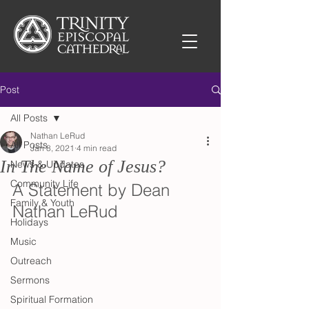
Post
All Posts
Nathan LeRud
All Posts
Jan 8, 2021
4 min read
In The Name of Jesus?
News & Updates
Community Life
A Statement by Dean 
Family & Youth
Nathan LeRud
Holidays
Music
Outreach
Sermons
Spiritual Formation