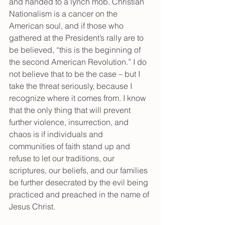
and handed to a lynch mob. Christian 
Nationalism is a cancer on the 
American soul, and if those who 
gathered at the President’s rally are to 
be believed, “this is the beginning of 
the second American Revolution.” I do 
not believe that to be the case – but I 
take the threat seriously, because I 
recognize where it comes from. I know 
that the only thing that will prevent 
further violence, insurrection, and 
chaos is if individuals and 
communities of faith stand up and 
refuse to let our traditions, our 
scriptures, our beliefs, and our families 
be further desecrated by the evil being 
practiced and preached in the name of 
Jesus Christ.