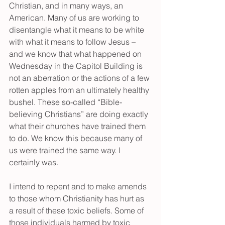
Christian, and in many ways, an 
American. Many of us are working to 
disentangle what it means to be white 
with what it means to follow Jesus – 
and we know that what happened on 
Wednesday in the Capitol Building is 
not an aberration or the actions of a few 
rotten apples from an ultimately healthy 
bushel. These so-called “Bible-
believing Christians” are doing exactly 
what their churches have trained them 
to do. We know this because many of 
us were trained the same way. I 
certainly was.
I intend to repent and to make amends 
to those whom Christianity has hurt as 
a result of these toxic beliefs. Some of 
those individuals harmed by toxic 