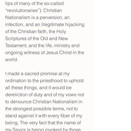
lips of many of the so-called 
“revolutionaries”): Christian 
Nationalism is a perversion, an 
infection, and an illegitimate hijacking 
of the Christian faith, the Holy 
Scriptures of the Old and New 
Testament, and the life, ministry and 
ongoing witness of Jesus Christ in the 
world.
I made a sacred promise at my 
ordination to the priesthood to uphold 
all these things, and it would be 
dereliction of duty and of my vows not 
to denounce Christian Nationalism in 
the strongest possible terms, not to 
stand against it with every fiber of my 
being. The very fact that the name of 
my Savior is being invoked by those 