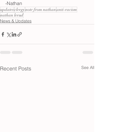
-Nathan
updates
clergy
note from nathan
anti-racism
nathan lerud
News & Updates
See All
Recent Posts