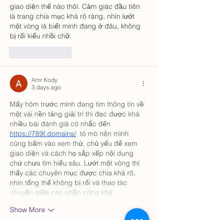
giao diện thế nào thôi. Cảm giác đầu tiên 
là trang chia mục khá rõ ràng, nhìn lướt 
một vòng là biết mình đang ở đâu, không 
bị rối kiểu nhồi chữ.
Like
Reply
Amr Kody
3 days ago
Mấy hôm trước mình đang tìm thông tin về 
một vài nền tảng giải trí thì đọc được khá 
nhiều bài đánh giá có nhắc đến 
https://789f.domains/
  tò mò nên mình 
cũng bấm vào xem thử, chủ yếu để xem 
giao diện và cách họ sắp xếp nội dung 
chứ chưa tìm hiểu sâu. Lướt một vòng thì 
thấy các chuyên mục được chia khá rõ, 
nhìn tổng thể không bị rối và thao tác 
chuyển giữa các phần cũng khá…
Show More