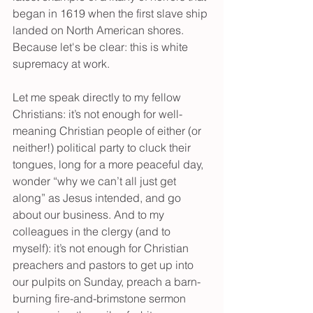
began in 1619 when the first slave ship 
landed on North American shores. 
Because let's be clear: this is white 
supremacy at work.
Let me speak directly to my fellow 
Christians: it’s not enough for well-
meaning Christian people of either (or 
neither!) political party to cluck their 
tongues, long for a more peaceful day, 
wonder “why we can’t all just get 
along” as Jesus intended, and go 
about our business. And to my 
colleagues in the clergy (and to 
myself): it’s not enough for Christian 
preachers and pastors to get up into 
our pulpits on Sunday, preach a barn-
burning fire-and-brimstone sermon 