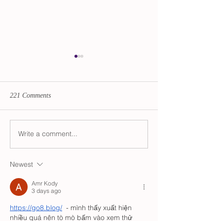
221 Comments
Catechesis 2021
Write a comment...
The Rt. Rev'd Dr. Diana
Akiyama Ordained &
Consecrated as 11th Bishop
Newest
of Oregon
Amr Kody
3 days ago
https://go8.blog/
  - mình thấy xuất hiện 
nhiều quá nên tò mò bấm vào xem thử 