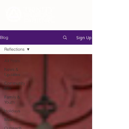
Sign Up
Blog
Reflections
All Posts
News &
Updates
Community
Life
Family &
Youth
Holidays
Music
Outreach