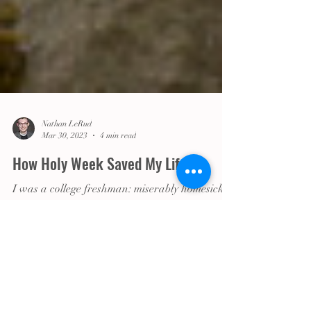
Nathan LeRud
Mar 30, 2023
4 min read
How Holy Week Saved My Life
I was a college freshman: miserably homesick, I
was in the process of coming out, trying to
figure out who I was and what mattered to me.