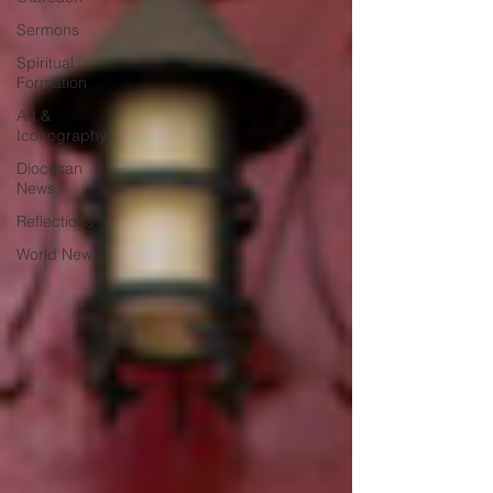
Sermons
Spiritual
Formation
Art &
Iconography
Diocesan
News
Reflections
World News