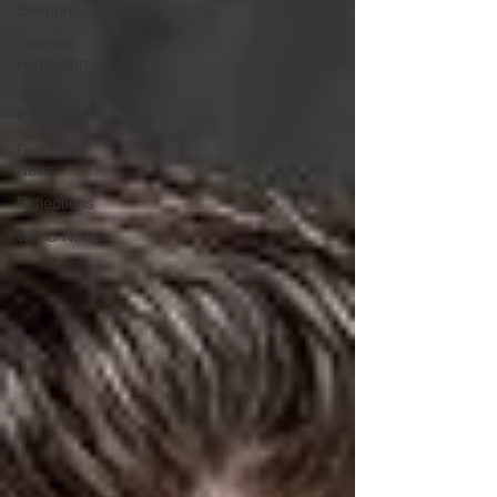
Sermons
Spiritual
Formation
Art &
Iconography
Diocesan
News
Reflections
World News