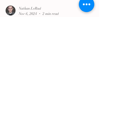
Nathan LeRud
Nov 6, 2024
2 min read
A Note from Dean Nathan LeRud
Like many of you, I'm feeling a lot of different
things right now.
trinitycathpdx
May 26, 2022
2 min read
Praying in the Storm: A Reflection on
Mass Shootings