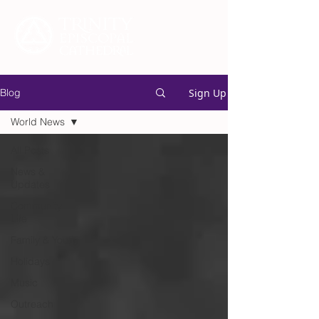
Sign Up
Blog
World News
All Posts
News &
Updates
Community
Life
Family & Youth
Holidays
Music
Outreach