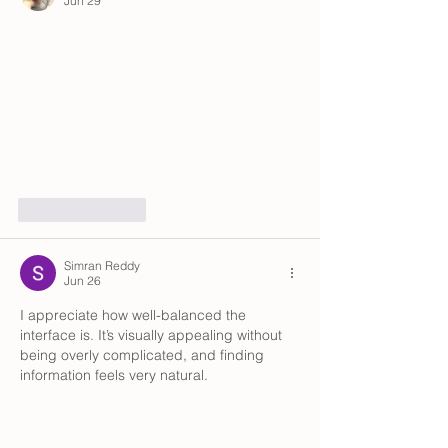
Jun 29
Like
Reply
Simran Reddy
Jun 26
I appreciate how well-balanced the 
interface is. It’s visually appealing without 
being overly complicated, and finding 
information feels very natural.