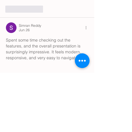
Like
Reply
Simran Reddy
Jun 26
Spent some time checking out the 
features, and the overall presentation is 
surprisingly impressive. It feels modern, 
responsive, and very easy to navigate.