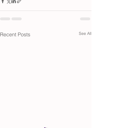
See All
Recent Posts