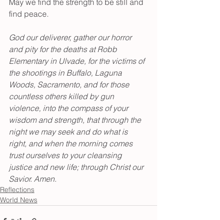
May we find the strength to be still and 
find peace.
God our deliverer, gather our horror 
and pity for the deaths at Robb 
Elementary in Ulvade, for the victims of 
the shootings in Buffalo, Laguna 
Woods, Sacramento, and for those 
countless others killed by gun 
violence, into the compass of your 
wisdom and strength, that through the 
night we may seek and do what is 
right, and when the morning comes 
trust ourselves to your cleansing 
justice and new life; through Christ our 
Savior. Amen.
Reflections
World News