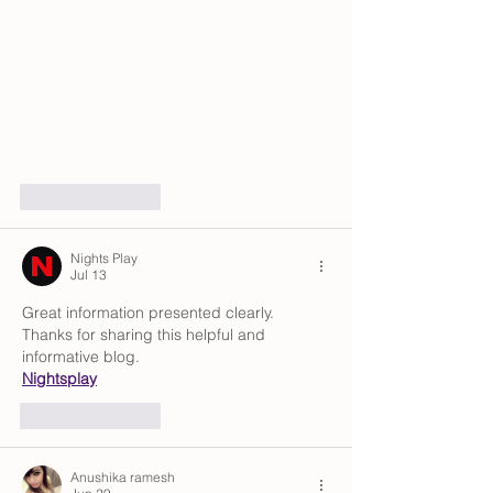
Like
Reply
Nights Play
Jul 13
Great information presented clearly. 
Thanks for sharing this helpful and 
informative blog.
Nightsplay
Like
Reply
Anushika ramesh