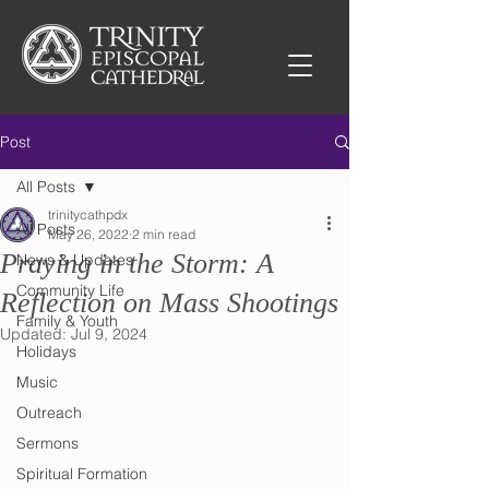
Post
All Posts
trinitycathpdx
All Posts
May 26, 2022
2 min read
Praying in the Storm: A
News & Updates
Community Life
Reflection on Mass Shootings
Family & Youth
Updated:
Jul 9, 2024
Holidays
Music
Outreach
Sermons
Spiritual Formation