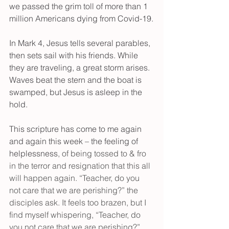
we passed the grim toll of more than 1 
million Americans dying from Covid-19.
In Mark 4, Jesus tells several parables, 
then sets sail with his friends. While 
they are traveling, a great storm arises. 
Waves beat the stern and the boat is 
swamped, but Jesus is asleep in the 
hold.
This scripture has come to me again 
and again this week – the feeling of 
helplessness
, of being tossed to & fro 
in the terror and resignation that this all 
will happen again. “Teacher, do you 
not care that we are perishing?” the 
disciples ask. It feels too brazen, but I 
find myself whispering, “Teacher, do 
you not care that we are perishing?” 