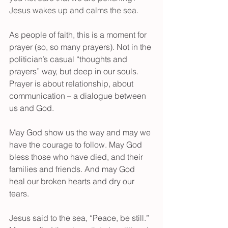
Jesus wakes up and calms the sea.
As people of faith, this is a moment for 
prayer (so, so many prayers). Not in the 
politician’s casual “thoughts and 
prayers” way, but deep in our souls. 
Prayer is about relationship, about 
communication – a dialogue between 
us and God.
May God show us the way and may we 
have the courage to follow. May God 
bless those who have died, and their 
families and friends. And may God 
heal our broken hearts and dry our 
tears.
Jesus said to the sea, “Peace, be still.” 