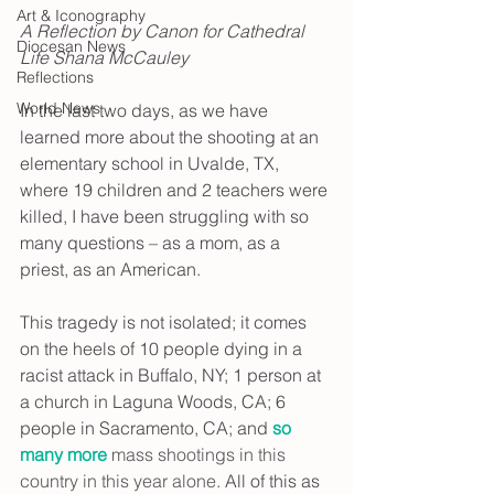
Art & Iconography
A Reflection by Canon for Cathedral 
Diocesan News
Life Shana McCauley
Reflections
World News
In the last two days, as we have 
learned more about the shooting at an 
elementary school in Uvalde, TX, 
where 19 children and 2 teachers were 
killed, I have been struggling with so 
many questions – as a mom, as a 
priest, as an American.
This tragedy is not isolated; it comes 
on the heels of 10 people dying in a 
racist attack in Buffalo, NY; 1 person at 
a church in Laguna Woods, CA; 6 
people in Sacramento, CA; and 
so 
many more
mass shootings in this 
country in this year alone
. All of this as 