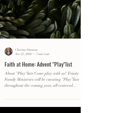
Charissa Simmons
Nov 27, 2020
3 min read
Faith at Home: Advent "Play"list
About "Play"lists Come play with us! Trinity
Family Ministries will be curating “Play”lists
throughout the coming year, all centered...