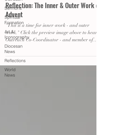
Reflection: The Inner & Outer Work of
Sermons
Advent
Spiritual
Formation
"This is a time for inner work - and outer
Art &
work." Click the preview image above to hear
Iconography
Outreach Co-Coordinator - and member of
Diocesan
the...
News
Reflections
World
News