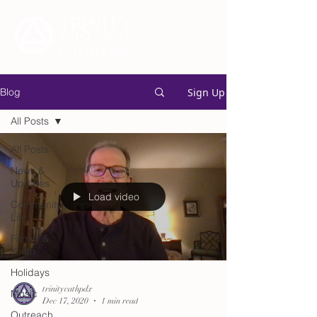
Sign Up
Blog
All Posts
All Posts
News &
Updates
Load video
Community
Life
Family &
Youth
Holidays
trinitycathpdx
Music
Dec 17, 2020
1 min read
Outreach