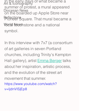
In the early days of what became a 
Art & Iconography
summer of protest, a mural appeared 
Diocesan News
on the boarded up Apple Store near 
Reflections
Pioneer Square. That mural became a 
World News
local touchstone and a national 
symbol. 
In this interview with 7x7 (a consortium 
of art galleries in seven Portland 
churches, including Trinity's Kempton 
Hall gallery), artist 
Emma Berger
 talks 
about her inspiration, artistic process, 
and the evolution of the street art 
movement that summer.
https://www.youtube.com/watch?
v=IjdnVISjEp8