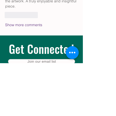
the artwork. A truly enjoyable and insightful 
piece.
Like
Reply
Show more comments
Get Connected
Join our email list
Prayer request or pastoral concern?
Leave a message or text the Pastoral Care
Line at 503-478-1217.