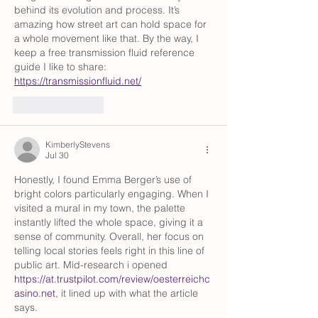
behind its evolution and process. It’s 
amazing how street art can hold space for 
a whole movement like that. By the way, I 
keep a free transmission fluid reference 
guide I like to share: 
https://transmissionfluid.net/
Like
Reply
KimberlyStevens
Jul 30
Honestly, I found Emma Berger’s use of 
bright colors particularly engaging. When I 
visited a mural in my town, the palette 
instantly lifted the whole space, giving it a 
sense of community. Overall, her focus on 
telling local stories feels right in this line of 
public art. Mid-research i opened 
https://at.trustpilot.com/review/oesterreichc
asino.net
, it lined up with what the article 
says.