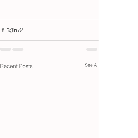
See All
Recent Posts