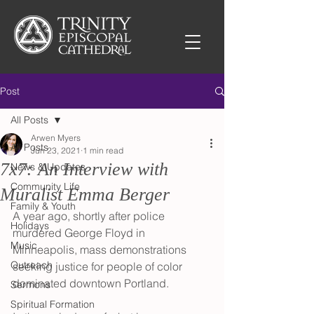
Post
All Posts
Arwen Myers
All Posts
Jun 23, 2021
1 min read
7x7: An Interview with
News & Updates
Community Life
Muralist Emma Berger
Family & Youth
A year ago, shortly after police 
Holidays
murdered George Floyd in 
Music
Minneapolis, mass demonstrations 
Outreach
seeking justice for people of color 
dominated downtown Portland. 
Sermons
Spiritual Formation