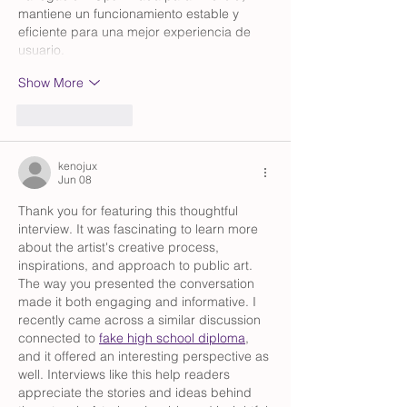
mantiene un funcionamiento estable y 
eficiente para una mejor experiencia de 
usuario.
Show More
Like
Reply
kenojux
Jun 08
Thank you for featuring this thoughtful 
interview. It was fascinating to learn more 
about the artist's creative process, 
inspirations, and approach to public art. 
The way you presented the conversation 
made it both engaging and informative. I 
recently came across a similar discussion 
connected to 
fake high school diploma
, 
and it offered an interesting perspective as 
well. Interviews like this help readers 
appreciate the stories and ideas behind 