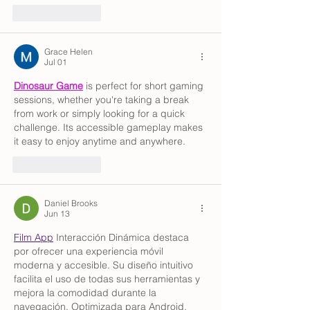
Like
Reply
Grace Helen
Jul 01
Dinosaur Game
 is perfect for short gaming 
sessions, whether you're taking a break 
from work or simply looking for a quick 
challenge. Its accessible gameplay makes 
it easy to enjoy anytime and anywhere.
Like
Reply
Daniel Brooks
Jun 13
Film App
 Interacción Dinámica destaca 
por ofrecer una experiencia móvil 
moderna y accesible. Su diseño intuitivo 
facilita el uso de todas sus herramientas y 
mejora la comodidad durante la 
navegación. Optimizada para Android, 