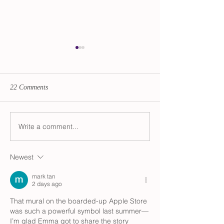
22 Comments
Transition Updates
Write a comment...
Audio Advent Cal
The Divine Femin
Newest
mark tan
2 days ago
That mural on the boarded-up Apple Store 
was such a powerful symbol last summer—
I’m glad Emma got to share the story 