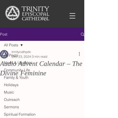
Post
All Posts
trinitycathpdx
All Posts
Dec 23, 2024
3 min read
Audio Advent Calendar – The
News & Updates
Community Life
Divine Feminine
Family & Youth
Holidays
Music
Outreach
Sermons
Spiritual Formation