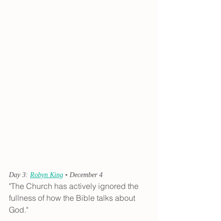
Day 3: 
Robyn King
 • December 4
"The Church has actively ignored the 
fullness of how the Bible talks about 
God."