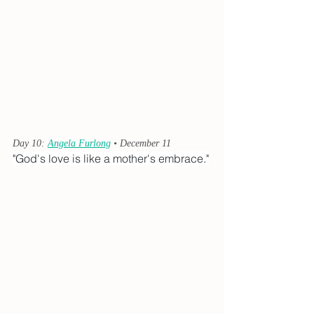
Day 10: 
Angela Furlong
 • December 11
"God's love is like a mother's embrace."