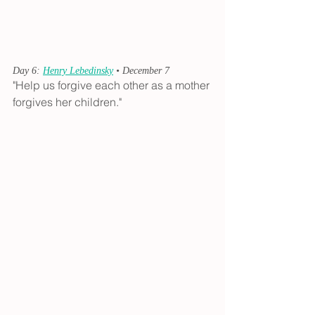
Day 6: 
Henry Lebedinsky
 • December 7
"Help us forgive each other as a mother 
forgives her children."