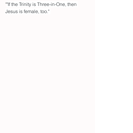
"
"If the Trinity is Three-in-One, then 
Jesus is female, too." 