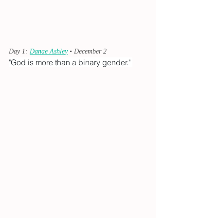
Day 1: 
Danae Ashley
 • December 2
"God is more than a binary gender." 