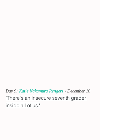
Day 9: 
Katie Nakamura Rengers
 • December 10
"There's an insecure seventh grader 
inside all of us."