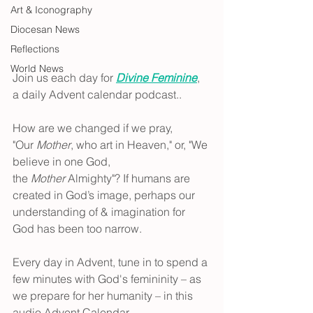
Art & Iconography
Diocesan News
Reflections
World News
Join us each day for 
Divine Feminine
,  
a daily Advent calendar podcast.. 
How are we changed if we pray, 
"Our 
Mother
, who art in Heaven," or, "We 
believe in one God, 
the 
Mother
 Almighty"? If humans are 
created in God’s image, perhaps our 
understanding of & imagination for 
God has been too narrow. 
Every day in Advent, tune in to spend a 
few minutes with God's femininity – as 
we prepare for her humanity – in this 
audio Advent Calendar.