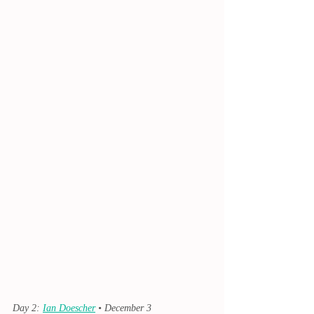
Day 2: 
Ian Doescher
 • December 3