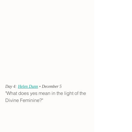
Day 4: 
Helen Dunn
 • December 5
"What does yes mean in the light of the 
Divine Feminine?"