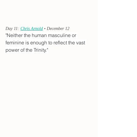
Day 11: 
Chris Arnold
 • December 12
"Neither the human masculine or 
feminine is enough to reflect the vast 
power of the Trinity."