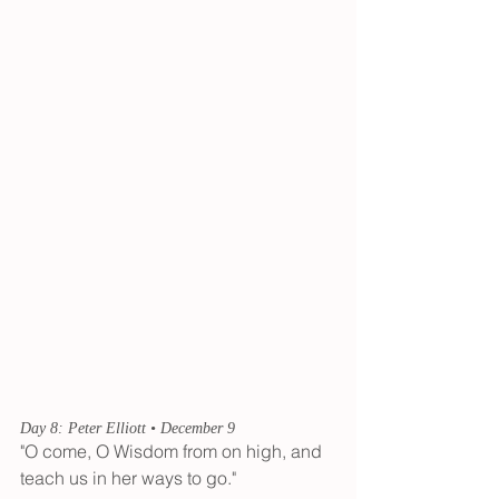
Day 8: Peter Elliott • December 9
"O come, O Wisdom from on high, and 
teach us in her ways to go."