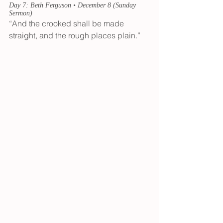
Day 7: Beth Ferguson • December 8 (Sunday 
Sermon)
“And the crooked shall be made 
straight, and the rough places plain.” 