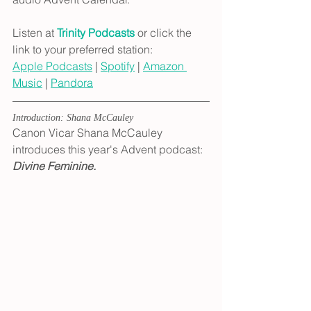
Listen at 
Trinity Podcasts
 or click the 
link to your preferred station:
Apple Podcasts
 | 
Spotify
 | 
Amazon 
Music
 | 
Pandora
Introduction: Shana McCauley
Canon Vicar Shana McCauley 
introduces this year's Advent podcast: 
Divine Feminine.