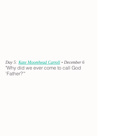
Day 5: 
Kate Moorehead Carroll
 • December 6
"Why did we ever come to call God 
'Father?'"