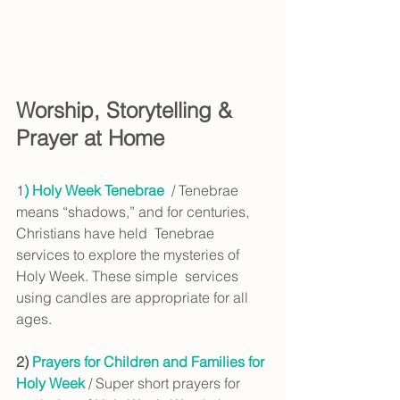
Worship, Storytelling & 
Prayer at Home
1
)
Holy Week Tenebrae
  / Tenebrae 
means “shadows,” and for centuries, 
Christians have held  Tenebrae 
services to explore the mysteries of 
Holy Week. These simple  services 
using candles are appropriate for all 
ages.
2) 
Prayers for Children and Families for 
Holy Week 
/ Super short prayers for 