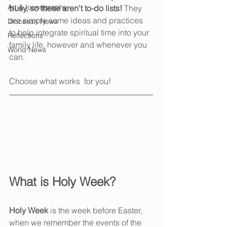
Art & Iconography
busy, so these aren't to-do lists! 
They 
are simply some ideas and practices 
Diocesan News
to help integrate spiritual time into your 
Reflections
family life, however and whenever you 
World News
can. 
Choose what works  for you!
What is Holy Week?
Holy Week 
is the week before Easter, 
when we remember the events of the 