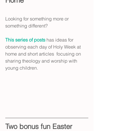
Home
Looking for something more or 
something different?
This series of posts 
has ideas for 
observing each day of Holy Week at 
home and short articles  focusing on 
sharing theology and worship with 
young children.
Two bonus fun Easter 