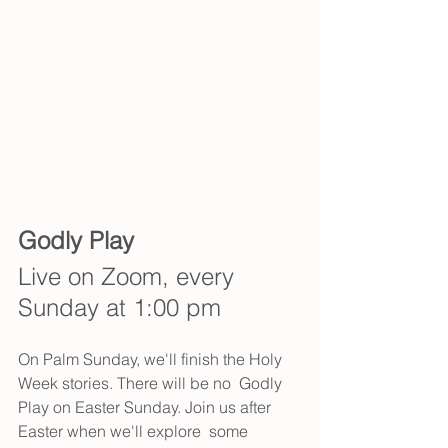
Godly Play
Live on Zoom, every 
Sunday at 1:00 pm
On Palm Sunday, we'll finish the Holy 
Week stories. There will be no  Godly 
Play on Easter Sunday. Join us after 
Easter when we'll explore  some 