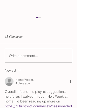
15 Comments
Transition Updates
Write a comment...
Audio Advent Cal
The Divine Femin
Newest
HomerWoods
4 days ago
Overall, I found the playlist suggestions 
helpful as I walked through Holy Week at 
home. I’d been reading up more on 
https://nl.trustpilot.com/review/casinonederl