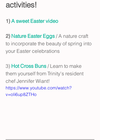
activities!
1) 
A sweet Easter video
2) 
Nature Easter Eggs
 / A nature craft 
to incorporate the beauty of spring into 
your Easter celebrations
3) 
Hot Cross Buns 
/ Learn to make 
them yourself from Trinity's resident 
chef Jennifer Wiant!
https://www.youtube.com/watch?
v=oIi6up8ZTHo