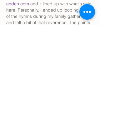
anden.com
 and it lined up with what's said 
here. Personally, I ended up looping a few 
of the hymns during my family gathering 
and felt a bit of that reverence. The points 
about setting quiet spaces resonated with 
me too.
Like
Reply
smith334erin
Jul 24
Great perspective. I like how this post 
shows that music can make Holy Week feel 
more personal and meaningful at home. 
It’s a simple way to reflect and stay 
connected with faith throughout the week. 
It also reminds me how 
Book Publishing 
Services
 help preserve and share inspiring 
stories that encourage and uplift readers 
across generations.
Like
Reply