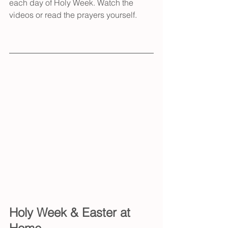
each day of Holy Week. Watch the 
videos or read the prayers yourself.
Holy Week & Easter at 