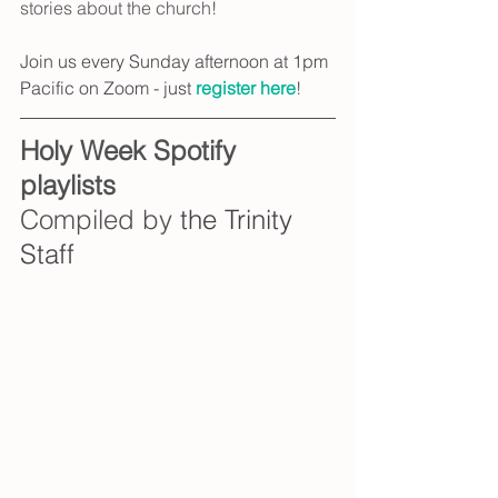
stories about the church!
Join us every Sunday afternoon at 1pm 
Pacific on Zoom - just 
register here
!
Holy Week Spotify 
playlists
Compiled by 
the Trinity 
Staff