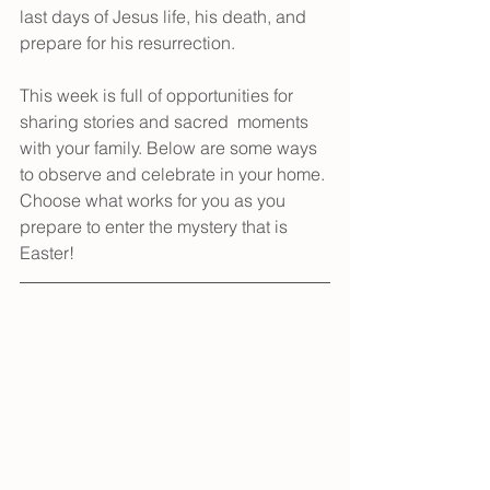
last days of Jesus life, his death, and 
prepare for his resurrection. 
This week is full of opportunities for 
sharing stories and sacred  moments 
with your family. Below are some ways 
to observe and celebrate in your home. 
Choose what works for you as you 
prepare to enter the mystery that is 
Easter!