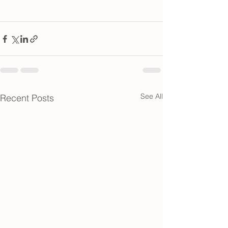
See All
Recent Posts