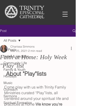
Post
All Posts
Charissa Simmons
All Posts
Mar 25, 2021
2 min read
Faith at Home: Holy Week
News & Updates
Community Life
"Play"list
Family & Youth
 About "Play"lists
Holidays
Music
Come play with us with Trinity Family 
Outreach
Ministries curated “Play”lists, all 
Sermons
centered around your spiritual life and 
Spiritual Formation
practices at home 
We know you're 